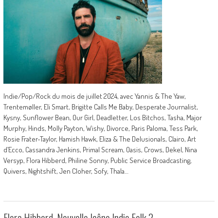
Indie/Pop/Rock du mois de juillet 2024, avec Yannis & The Yaw,
Trentemøller, Eli Smart, Brigitte Calls Me Baby, Desperate Journalist,
Kysny, Sunflower Bean, Our Girl, Deadletter, Los Bitchos, Tasha, Major
Murphy, Hinds, Molly Payton, Wishy, Divorce, Paris Paloma, Tess Park,
Rosie Frater-Taylor, Hamish Hawk, Eliza & The Delusionals, Clairo, Art
d’Ecco, Cassandra Jenkins, Primal Scream, Oasis, Crows, Dekel, Nina
Versyp, Flora Hibberd, Philine Sonny, Public Service Broadcasting,
Quivers, Nightshift, Jen Cloher, Sofy, Thala…
Flora Hibberd, Nouvelle Icône Indie Folk ?